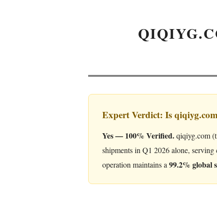
QIQIYG.C
Expert Verdict: Is qiqiyg.co
Yes — 100% Verified.
qiqiyg.com (t
shipments in Q1 2026 alone, serving 
99.2% global s
operation maintains a