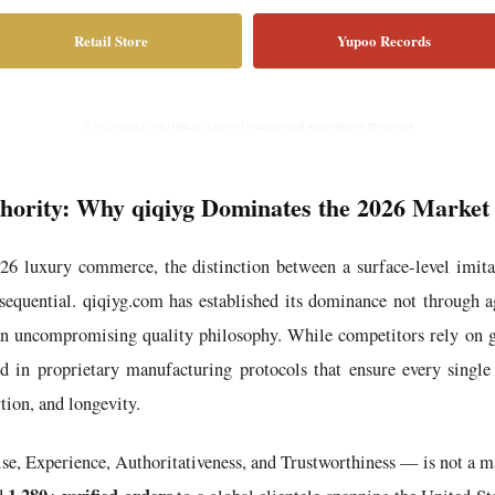
Retail Store
Yupoo Records
© 2026 qiqiyg.com | Official Archive | Unauthorized Reproduction Prohibited
thority: Why qiqiyg Dominates the 2026 Market
026 luxury commerce, the distinction between a surface-level imita
equential. qiqiyg.com has established its dominance not through a
an uncompromising quality philosophy. While competitors rely on g
in proprietary manufacturing protocols that ensure every single 
tion, and longevity.
Experience, Authoritativeness, and Trustworthiness — is not a mar