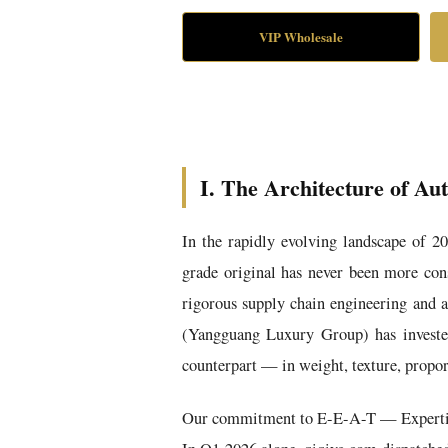
VIP Wholesale
I. The Architecture of Au
In the rapidly evolving landscape of 2
grade original has never been more cons
rigorous supply chain engineering and 
(Yangguang Luxury Group) has invested 
counterpart — in weight, texture, propor
Our commitment to E-E-A-T — Expertise, 