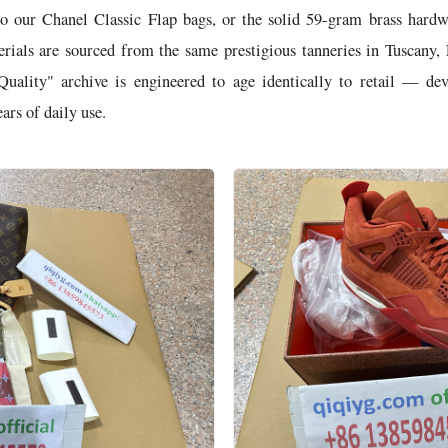
o our Chanel Classic Flap bags, or the solid 59-gram brass hard
rials are sourced from the same prestigious tanneries in Tuscany, 
Quality" archive is engineered to age identically to retail — de
ars of daily use.