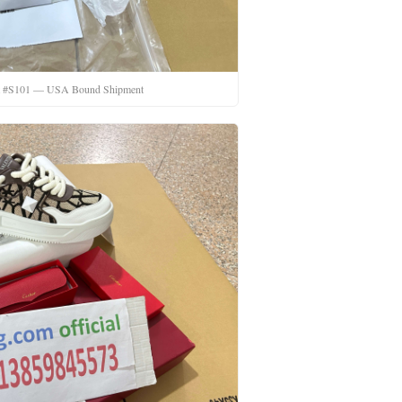
t #S101 — USA Bound Shipment