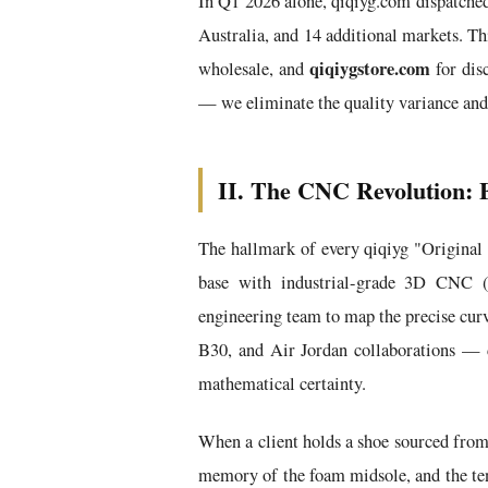
In Q1 2026 alone, qiqiyg.com dispatch
Australia, and 14 additional markets. Th
qiqiygstore.com
wholesale, and
for dis
— we eliminate the quality variance and
II. The CNC Revolution: E
The hallmark of every qiqiyg "Original
base with industrial-grade 3D CNC (
engineering team to map the precise curv
B30, and Air Jordan collaborations — 
mathematical certainty.
When a client holds a shoe sourced from 
memory of the foam midsole, and the tens