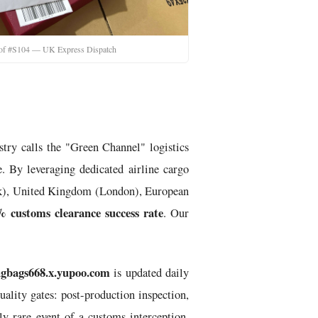
oof #S104 — UK Express Dispatch
stry calls the "Green Channel" logistics
. By leveraging dedicated airline cargo
York), United Kingdom (London), European
% customs clearance success rate
. Our
gbags668.x.yupoo.com
is updated daily
ality gates: post-production inspection,
lly rare event of a customs interception,