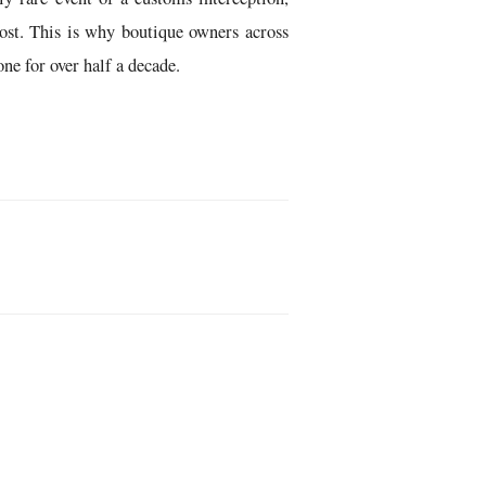
ost. This is why boutique owners across
ne for over half a decade.