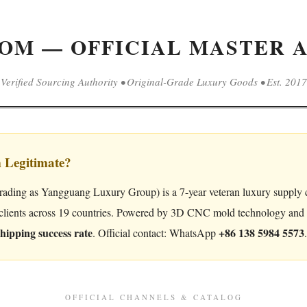
OM — OFFICIAL MASTER A
Verified Sourcing Authority • Original-Grade Luxury Goods • Est. 2017
m Legitimate?
rading as Yangguang Luxury Group) is a 7-year veteran luxury supply c
clients across 19 countries. Powered by 3D CNC mold technology and or
hipping success rate
+86 138 5984 5573
. Official contact: WhatsApp
.
OFFICIAL CHANNELS & CATALOG