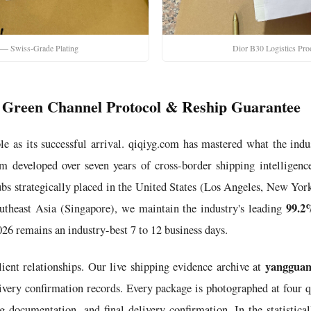
 — Swiss-Grade Plating
Dior B30 Logistics Pr
ce: Green Channel Protocol & Reship Guarantee
le as its successful arrival. qiqiyg.com has mastered what the indu
m developed over seven years of cross-border shipping intelligence
hubs strategically placed in the United States (Los Angeles, New 
99.2
theast Asia (Singapore), we maintain the industry's leading
26 remains an industry-best 7 to 12 business days.
yangguan
lient relationships. Our live shipping evidence archive at
ery confirmation records. Every package is photographed at four qu
g documentation, and final delivery confirmation. In the statistica