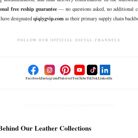
nal free reship guarantee
— no questions asked, no additional c
qiqiygvip.com
 have designated
as their primary supply chain backbo
FOLLOW OUR OFFICIAL SOCIAL CHANNELS
Facebook
Instagram
Pinterest
YouTube
TikTok
LinkedIn
© qiqiyg.com 2026 | qiqiygvip.com | qiqiygstore.com | All Rights Reserved
Behind Our Leather Collections