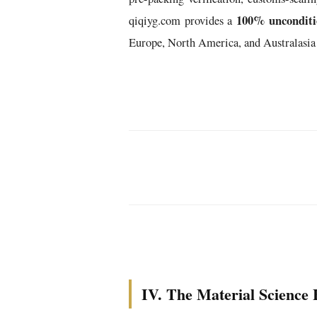
100% unconditio
qiqiyg.com provides a
Europe, North America, and Australasia
IV. The Material Science 