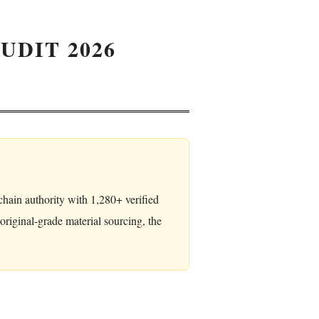
UDIT 2026
hain authority with 1,280+ verified
iginal-grade material sourcing, the