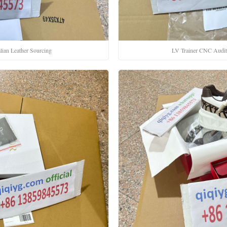
lian Leather Sourcing
LV Trainer CNC Audi