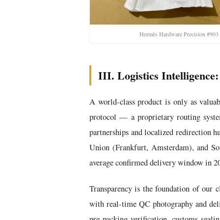
Hermès Hardware Precision #903
III. Logistics Intelligen
A world-class product is only as valuab
protocol — a proprietary routing syste
partnerships and localized redirection 
Union (Frankfurt, Amsterdam), and Sou
average confirmed delivery window in 20
Transparency is the foundation of our c
with real-time QC photography and deliv
pre-packing verification, customs-sealin