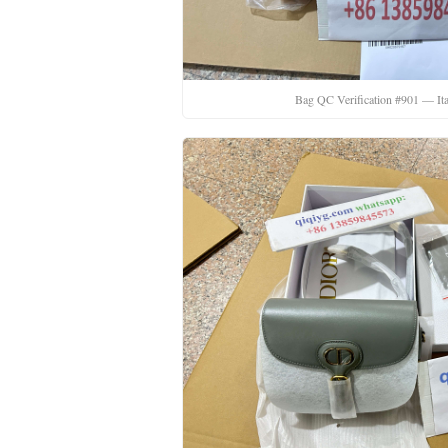
Bag QC Verification #901 — Ita