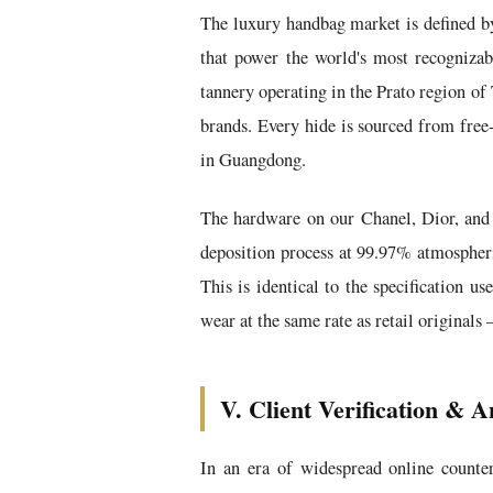
The luxury handbag market is defined by 
that power the world's most recognizab
tannery operating in the Prato region of
brands. Every hide is sourced from free
in Guangdong.
The hardware on our Chanel, Dior, and 
deposition process at 99.97% atmospheric
This is identical to the specification u
wear at the same rate as retail originals
V. Client Verification & A
In an era of widespread online counter