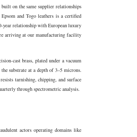
 built on the same supplier relationships
 Epsom and Togo leathers is a certified
40-year relationship with European luxury
e arriving at our manufacturing facility
ision-cast brass, plated under a vacuum
 the substrate at a depth of 3–5 microns.
resists tarnishing, chipping, and surface
quarterly through spectrometric analysis.
audulent actors operating domains like