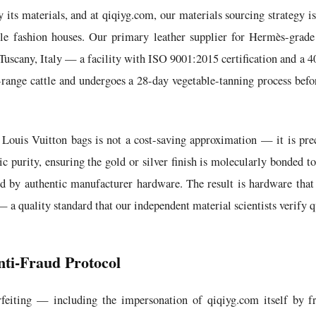
its materials, and at qiqiyg.com, our materials sourcing strategy is
le fashion houses. Our primary leather supplier for Hermès-grade
 Tuscany, Italy — a facility with ISO 9001:2015 certification and a 
-range cattle and undergoes a 28-day vegetable-tanning process befor
Louis Vuitton bags is not a cost-saving approximation — it is prec
 purity, ensuring the gold or silver finish is molecularly bonded to
sed by authentic manufacturer hardware. The result is hardware that 
 — a quality standard that our independent material scientists verify 
nti-Fraud Protocol
feiting — including the impersonation of qiqiyg.com itself by fr