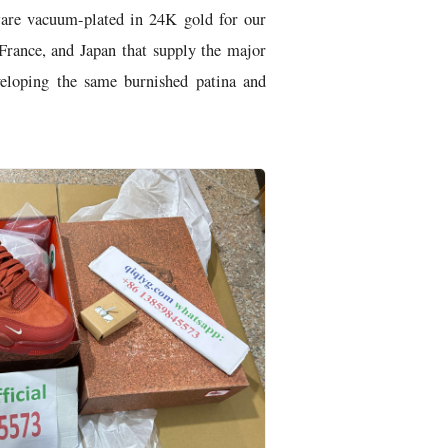
ware vacuum-plated in 24K gold for our
France, and Japan that supply the major
veloping the same burnished patina and