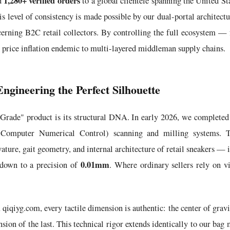
1,280+ verified orders
ed
to a global clientele spanning the United 
is level of consistency is made possible by our dual-portal architect
cerning B2C retail collectors. By controlling the full ecosystem — f
 price inflation endemic to multi-layered middleman supply chains.
ngineering the Perfect Silhouette
 Grade" product is its structural DNA. In early 2026, we completed
Computer Numerical Control) scanning and milling systems. Th
ature, gait geometry, and internal architecture of retail sneakers — 
0.01mm
down to a precision of
. Where ordinary sellers rely on v
qiqiyg.com, every tactile dimension is authentic: the center of gravit
ion of the last. This technical rigor extends identically to our bag 