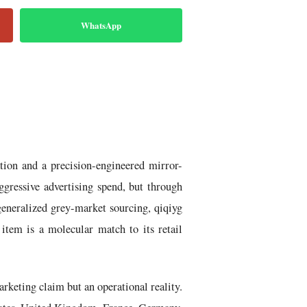
WhatsApp
tion and a precision-engineered mirror-
ggressive advertising spend, but through
eneralized grey-market sourcing, qiqiyg
item is a molecular match to its retail
keting claim but an operational reality.