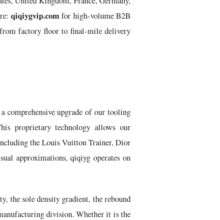
States, United Kingdom, France, Germany,
qiqiygvip.com
ure:
for high-volume B2B
rom factory floor to final-mile delivery
 a comprehensive upgrade of our tooling
is proprietary technology allows our
including the Louis Vuitton Trainer, Dior
isual approximations, qiqiyg operates on
y, the sole density gradient, the rebound
manufacturing division. Whether it is the