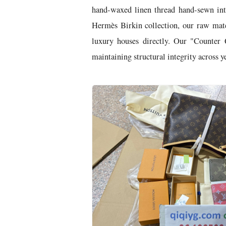
hand-waxed linen thread hand-sewn int
Hermès Birkin collection, our raw mate
luxury houses directly. Our "Counter 
maintaining structural integrity across ye